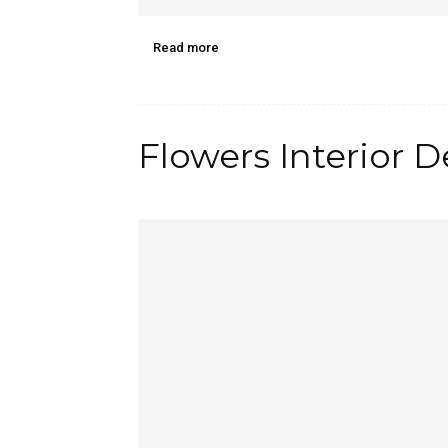
Read more
Flowers Interior 