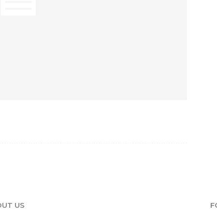
UT US
F