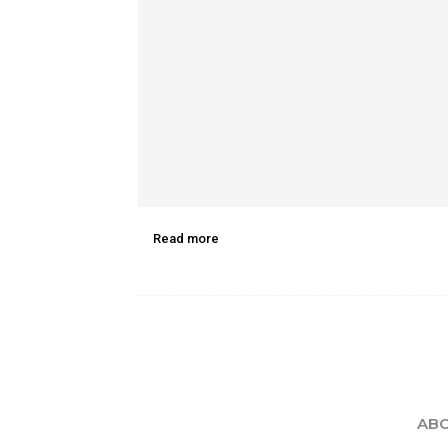
Read more
ABO