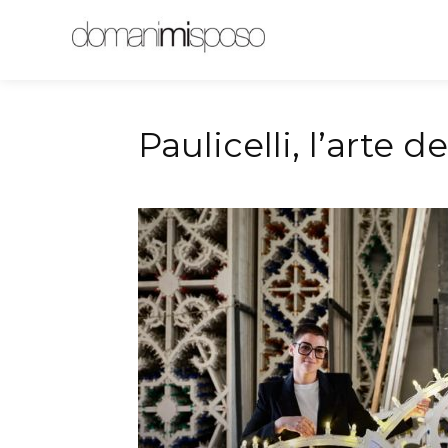
Magazine
Pugl
Paulicelli, l’arte d