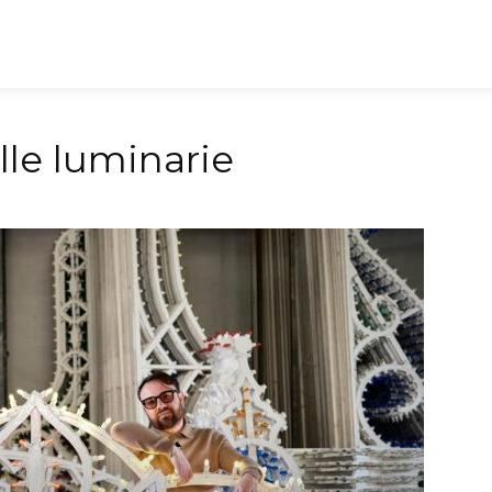
ia Wedding Destination
Journal
Le eccellenze
Even
elle luminarie