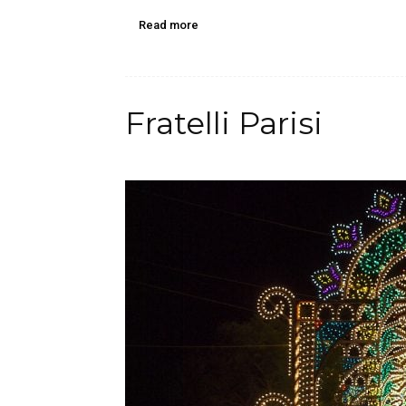
Read more
Fratelli Parisi