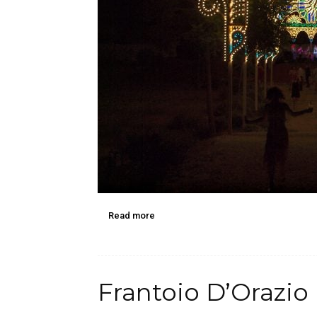
Read more
Frantoio D’Orazio