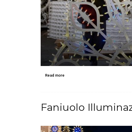
Read more
Faniuolo Illumina