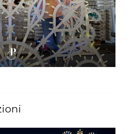
zioni