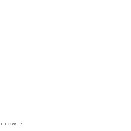
OLLOW US